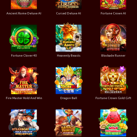
Ancient Rome Deluxe AI
Cursed Deluxe AI
Fortune Crown AI
Fortune Clover 40
Heavenly Beasts
Blockade Runner
Fire Master Hold And Win
Dragon Ball
Fortune Crown Gold Gift