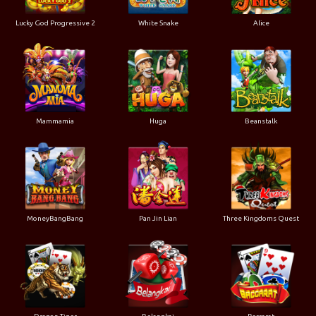
Lucky God Progressive 2
White Snake
Alice
Mammamia
Huga
Beanstalk
MoneyBangBang
Pan Jin Lian
Three Kingdoms Quest