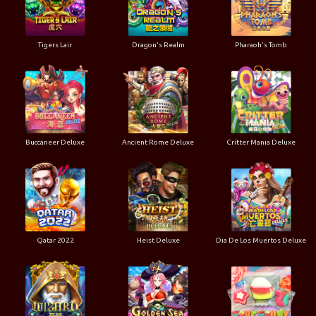
Tigers Lair
Dragon's Realm
Pharaoh's Tomb
Buccaneer Deluxe
Ancient Rome Deluxe
Critter Mania Deluxe
Qatar 2022
Heist Deluxe
Dia De Los Muertos Deluxe