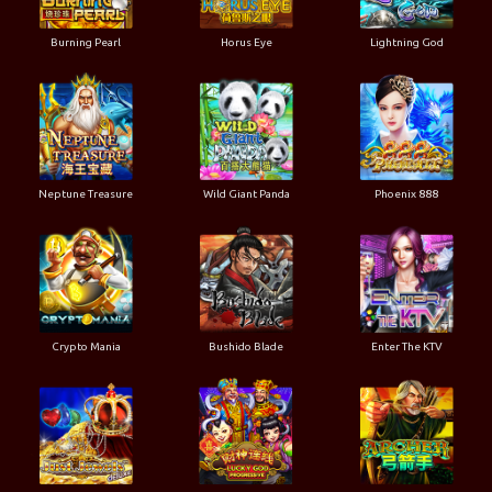
Burning Pearl
Horus Eye
Lightning God
Neptune Treasure
Wild Giant Panda
Phoenix 888
Crypto Mania
Bushido Blade
Enter The KTV