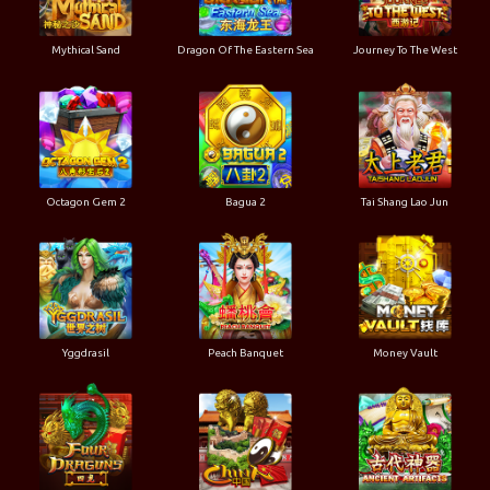
Mythical Sand
Dragon Of The Eastern Sea
Journey To The West
Octagon Gem 2
Bagua 2
Tai Shang Lao Jun
Yggdrasil
Peach Banquet
Money Vault