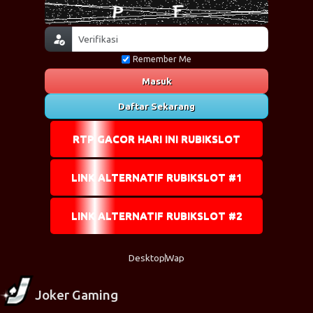
Remember Me
Masuk
Daftar Sekarang
RTP GACOR HARI INI RUBIKSLOT
LINK ALTERNATIF RUBIKSLOT #1
LINK ALTERNATIF RUBIKSLOT #2
Desktop
Wap
Joker Gaming