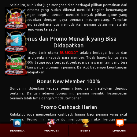
Selain itu, Rubikslot juga menghadirkan berbagai pilihan permainan dari
provider ternama yang sudah dikenal memiliki tingkat kemenangan
tinggi. Dengan begitu, pemain memiliki banyak pilihan game yang
dapat disesuaikan dengan gaya bermain masing-masing. Tampilan
website yang sederhana juga memudahkan pemain dalam menjelajahi
berbagai menu yang tersedia.
Bonus dan Promo Menarik yang Bisa
Didapatkan
Salah satu daya tarik utama
RUBIKSLOT
adalah berbagai bonus dan
promo yang diberikan kepada para member. Tidak hanya bonus new
member 100%, tetapi juga terdapat berbagai penawaran lain yang bisa
meningkatkan peluang bermain pemain. Berikut beberapa keuntungan
yang bisa didapatkan:
Bonus New Member 100%
Bonus ini diberikan kepada pemain baru yang melakukan deposit
pertama. Dengan adanya bonus ini, pemain memiliki kesempatan
bermain lebih lama dengan modal tambahan.
Promo Cashback Harian
Rubikslot juga memberikan cashback harian bagi pemain yang aktif
bermain. Promo ini membantu mengurangi risiko kerugian dan
memberikan kesempatan bermain kembali.
BERANDA
PROMOSI
EVENT
LIVECHAT
Event Slot Gacor Berkala