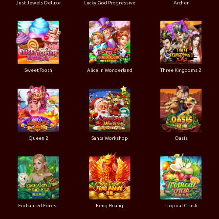
Just Jewels Deluxe
Lucky God Progressive
Archer
Sweet Tooth
Alice In Wonderland
Three Kingdoms 2
Queen 2
Santa Workshop
Oasis
Enchanted Forest
Feng Huang
Tropical Crush