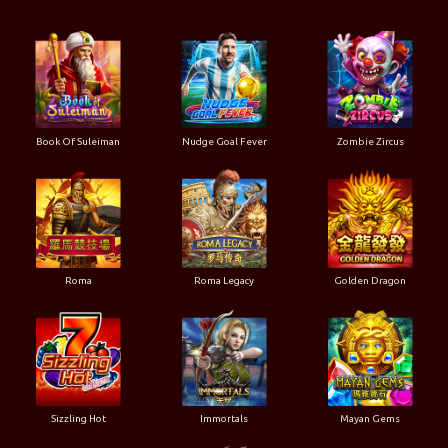
Book Of Suleiman
Nudge Goal Fever
Zombie Zircus
Roma
Roma Legacy
Golden Dragon
Sizzling Hot
Immortals
Mayan Gems