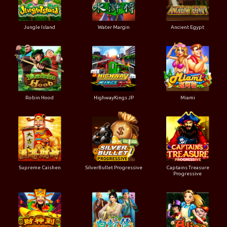
Jungle Island
Water Margin
Ancient Egypt
Robin Hood
HighwayKings JP
Miami
Supreme Caishen
SilverBullet Progressive
Captains Treasure
Progressive