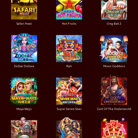
Safari Heat
Hot Fruits
Ong Bak 2
Zodiac Deluxe
Bali
Moon Goddess
Maya Ways
Super Seven Seas
God Of The Underworld