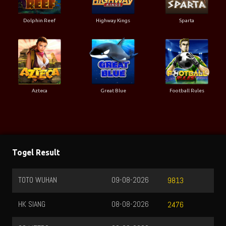
Dolphin Reef
Highway Kings
Sparta
Azteca
Great Blue
Football Rules
Togel Result
TOTO WUHAN
09-08-2026
9813
HK SIANG
08-08-2026
2476