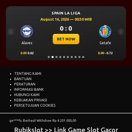
SPAIN LA LIGA
August 16, 2026 — 00:30 WIB
0 : 0
Previous
Next
BET NOW
Alaves
Getafe
0.00
0.62
0.00
-0.72
TENTANG KAMI
BANTUAN
PERATURAN
INFORMASI BANK
HUBUNGI KAMI
KEBIJAKAN PRIVASI
PERSETUJUAN COOKIES
mr****wu Berhasil Withdraw Rp 4.545.000,00
Rubikslot >> Link Game Slot Gacor