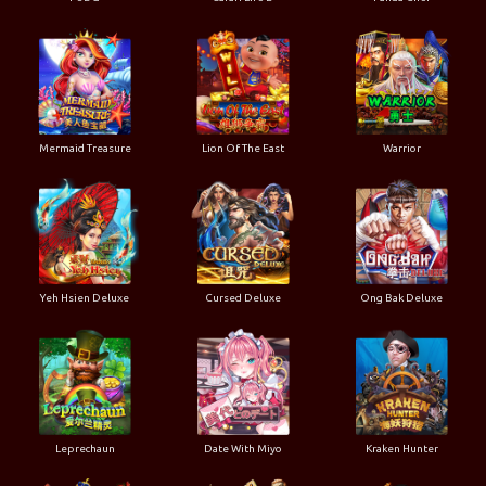
Mermaid Treasure
Lion Of The East
Warrior
Yeh Hsien Deluxe
Cursed Deluxe
Ong Bak Deluxe
Leprechaun
Date With Miyo
Kraken Hunter