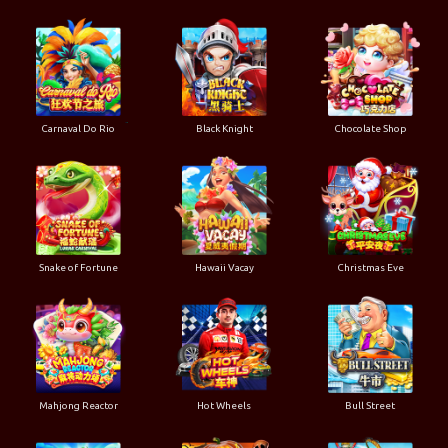
Carnaval Do Rio
Black Knight
Chocolate Shop
Snake of Fortune
Hawaii Vacay
Christmas Eve
Mahjong Reactor
Hot Wheels
Bull Street