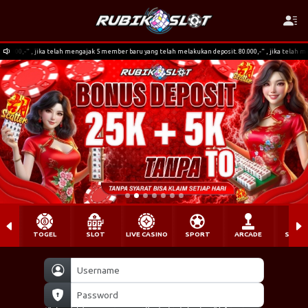
ak 5 member baru yang telah melakukan deposit. 80.000,-" , jika telah mengajak 10 member baru yang
TOGEL
SLOT
LIVE CASINO
SPORT
ARCADE
SABU