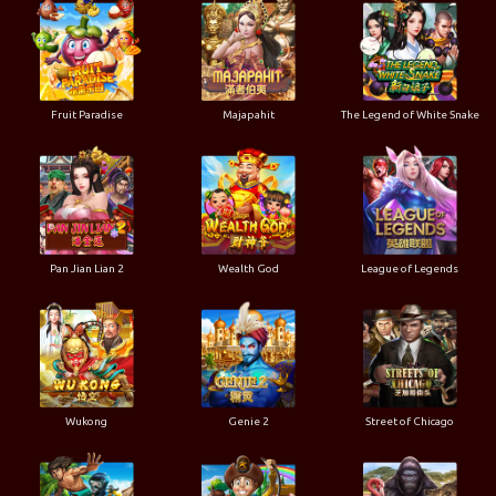
Fruit Paradise
Majapahit
The Legend of White Snake
Pan Jian Lian 2
Wealth God
League of Legends
Wukong
Genie 2
Street of Chicago