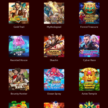
Gold Trail
Mythological
Forest Treasure
Haunted House
Shaolin
Cyber Race
Bounty Hunter
Ocean Spray
Aztec Temple