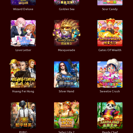
Wizard Deluxe
Golden Sea
Sour Candy
Love Letter
Masquerade
Gates Of Wealth
Huang Fei Hong
Silver Hand
Sweetie Crush
PUBG
Safari Life 2
Panda Chef