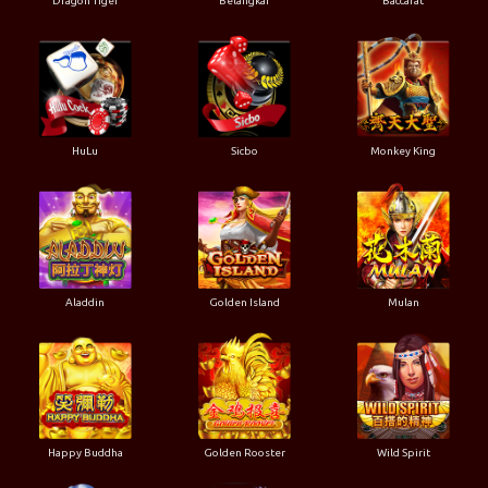
Dragon Tiger
Belangkai
Baccarat
HuLu
Sicbo
Monkey King
Aladdin
Golden Island
Mulan
Happy Buddha
Golden Rooster
Wild Spirit