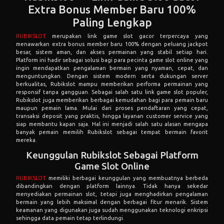
Extra Bonus Member Baru 100%
Paling Lengkap
RUBIKSLOT
merupakan link game slot gacor terpercaya yang
menawarkan extra bonus member baru 100% dengan peluang jackpot
besar, sistem aman, dan akses permainan yang stabil setiap hari.
Platform ini hadir sebagai solusi bagi para pecinta game slot online yang
ingin mendapatkan pengalaman bermain yang nyaman, cepat, dan
menguntungkan. Dengan sistem modern serta dukungan server
berkualitas, Rubikslot mampu memberikan performa permainan yang
responsif tanpa gangguan. Sebagai salah satu link game slot populer,
Rubikslot juga memberikan berbagai kemudahan bagi para pemain baru
maupun pemain lama. Mulai dari proses pendaftaran yang cepat,
transaksi deposit yang praktis, hingga layanan customer service yang
siap membantu kapan saja. Hal ini menjadi salah satu alasan mengapa
banyak pemain memilih Rubikslot sebagai tempat bermain favorit
mereka.
Keunggulan Rubikslot Sebagai Platform
Game Slot Online
RUBIKSLOT
memiliki berbagai keunggulan yang membuatnya berbeda
dibandingkan dengan platform lainnya. Tidak hanya sekedar
menyediakan permainan slot, tetapi juga menghadirkan pengalaman
bermain yang lebih maksimal dengan berbagai fitur menarik. Sistem
keamanan yang digunakan juga sudah menggunakan teknologi enkripsi
sehingga data pemain tetap terlindungi.