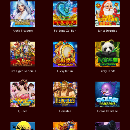
Arctic Treasure
Fei Long Zai Tian
Santa Surprise
Five Tiger Generals
Lucky Drum
Lucky Panda
Queen
Hercules
Ocean Paradise