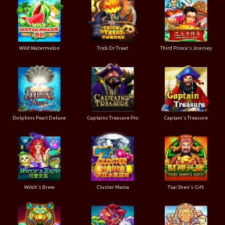
Wild Watermelon
Trick Or Treat
Third Prince's Journey
Dolphins Pearl Deluxe
Captains Treasure Pro
Captain's Treasure
Witch's Brew
Cluster Mania
Tsai Shen's Gift