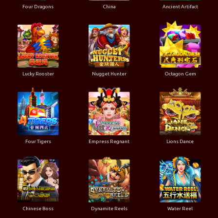
Four Dragons
China
Ancient Artifact
Lucky Rooster
Nugget Hunter
Octagon Gem
Four Tigers
Empress Regnant
Lions Dance
Chinese Boss
Dynamite Reels
Water Reel