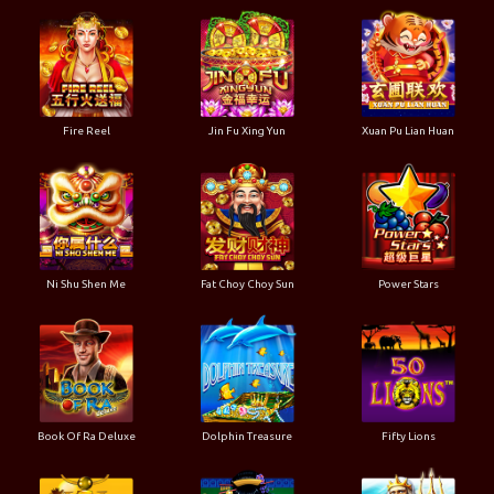
Fire Reel
Jin Fu Xing Yun
Xuan Pu Lian Huan
Ni Shu Shen Me
Fat Choy Choy Sun
Power Stars
Book Of Ra Deluxe
Dolphin Treasure
Fifty Lions