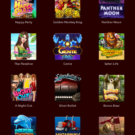
Happy Party
Golden Monkey King
Panther Moon
Thai Paradise
Genie
Safari Life
A Night Out
Silver Bullet
Bonus Bear