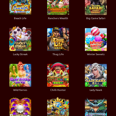
Beach Life
Ranchers Wealth
Big Game Safari
Lucky Streak
Thug Life
Winter Sweets
Wild Fairies
Chilli Hunter
Lady Hawk