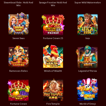
Steamboat Ride : Hold And
Savage Frontier Hold And
Super Wild Watermelon
Win
Win
Seven Seas
Fortune Crown 25
Inca
Ramesses Relics
Winds of Wealth
Legend of Persia
Fortune Crown
Fire Temple
World of Emoji