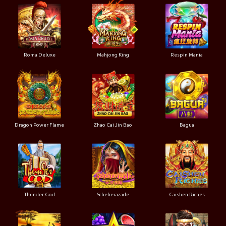
Roma Deluxe
Mahjong King
Respin Mania
Dragon Power Flame
Zhao Cai Jin Bao
Bagua
Thunder God
Scheherazade
Caishen Riches