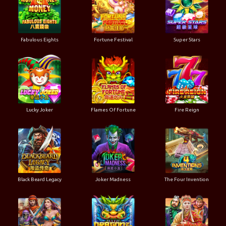
Fabulous Eights
Fortune Festival
Super Stars
Lucky Joker
Flames Of Fortune
Fire Reign
Black Beard Legacy
Joker Madness
The Four Invention