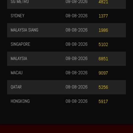
SG METRO
08-08-2026
4821
SYDNEY
08-08-2026
1377
MALAYSIA SIANG
08-08-2026
1986
SINGAPORE
08-08-2026
5102
MALAYSIA
08-08-2026
6851
MACAU
08-08-2026
9097
QATAR
08-08-2026
5256
HONGKONG
08-08-2026
5917