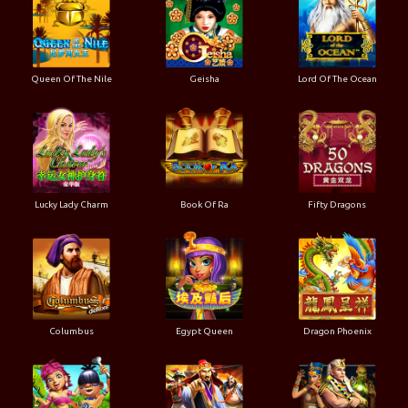
Queen Of The Nile
Geisha
Lord Of The Ocean
Lucky Lady Charm
Book Of Ra
Fifty Dragons
Columbus
Egypt Queen
Dragon Phoenix